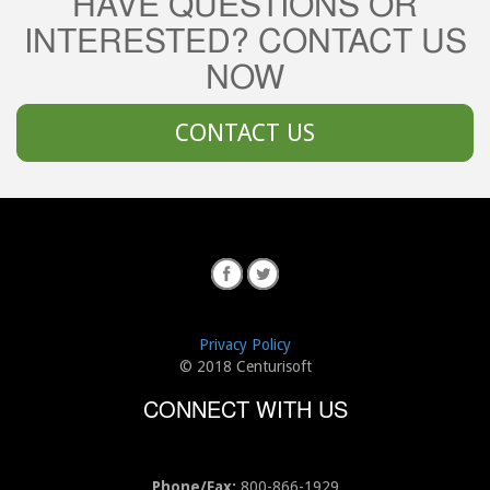
HAVE QUESTIONS OR
INTERESTED? CONTACT US
NOW
CONTACT US
Privacy Policy
© 2018 Centurisoft
CONNECT WITH US
Phone/Fax:
800-866-1929