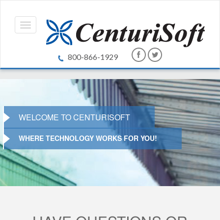
800-866-1929
WELCOME TO CENTURISOFT
WHERE TECHNOLOGY WORKS FOR YOU!