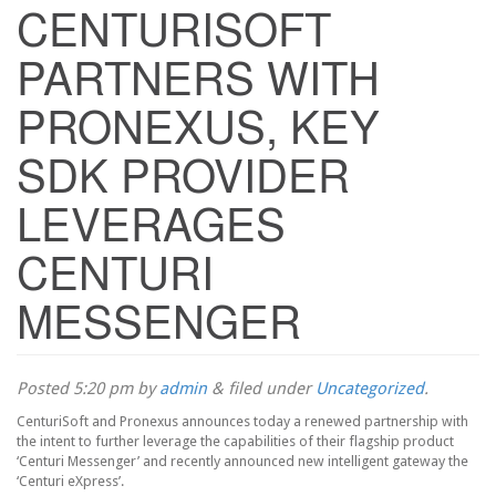
CENTURISOFT
PARTNERS WITH
PRONEXUS, KEY
SDK PROVIDER
LEVERAGES
CENTURI
MESSENGER
Posted
5:20 pm
by
admin
&
filed under
Uncategorized
.
CenturiSoft and Pronexus announces today a renewed partnership with
the intent to further leverage the capabilities of their flagship product
‘Centuri Messenger’ and recently announced new intelligent gateway the
‘Centuri eXpress’.