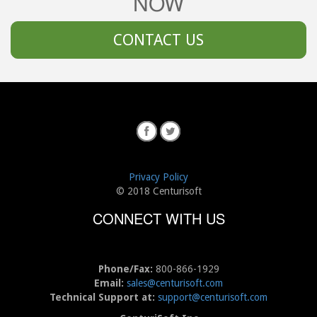
NOW
CONTACT US
Privacy Policy
© 2018 Centurisoft
CONNECT WITH US
Phone/Fax:
800-866-1929
Email:
sales@centurisoft.com
Technical Support at:
support@centurisoft.com