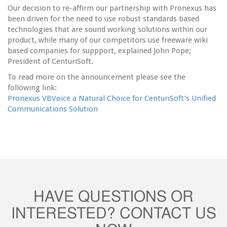
Our decision to re-affirm our partnership with Pronexus has
been driven for the need to use robust standards based
technologies that are sound working solutions within our
product, while many of our competitors use freeware wiki
based companies for suppport, explained John Pope;
President of CenturiSoft.
To read more on the announcement please see the
following link:
Pronexus VBVoice a Natural Choice for CenturiSoft’s Unified
Communications Solution
HAVE QUESTIONS OR
INTERESTED? CONTACT US