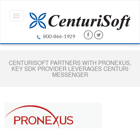
800-866-1929
CENTURISOFT PARTNERS WITH PRONEXUS,
KEY SDK PROVIDER LEVERAGES CENTURI
MESSENGER