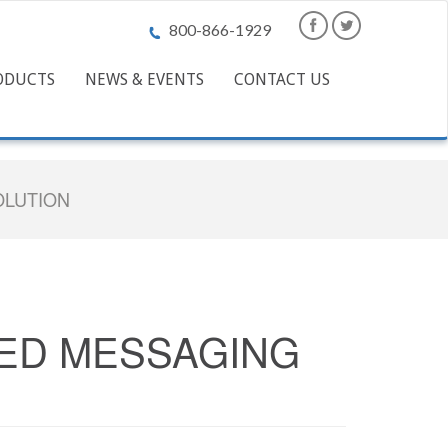
800-866-1929
ODUCTS
NEWS & EVENTS
CONTACT US
OLUTION
IED MESSAGING