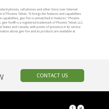
andard phones, cell phones and other Voice over Internet
 of Phoenix Telnet. “It brings the features and capabilities
se capabilities, gee-fon is unmatched in features.” Phoenix
. gee-fon® is a registered trademark of Phoenix Telnet, LLC.
d States and Canada, with points of presence in 82 service
mation about gee-fon and its products are available at
W
CONTACT US