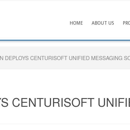
HOME
ABOUT US
PR
N DEPLOYS CENTURISOFT UNIFIED MESSAGING S
S CENTURISOFT UNIF