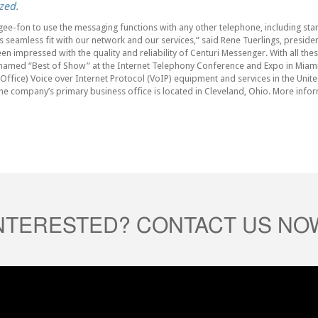
zed
.
gee-fon to use the messaging functions with any other telephone, including st
seamless fit with our network and our services,” said Rene Tuerlings, president
en impressed with the quality and reliability of Centuri Messenger. With all the
as named “Best of Show” at the Internet Telephony Conference and Expo in Miami
ffice) Voice over Internet Protocol (VoIP) equipment and services in the Unite
he company’s primary business office is located in Cleveland, Ohio. More infor
INTERESTED? CONTACT US NO