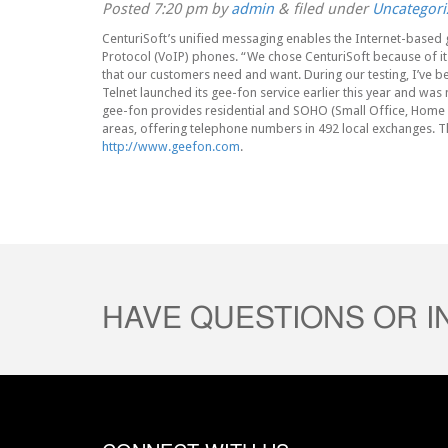
Posted
7:20 pm
by
admin
&
filed under
Uncategori
CenturiSoft’s unified messaging enables the Internet-based 
Protocol (VoIP) phones. “We chose CenturiSoft because of its 
that our customers need and want. During our testing, I’ve be
Telnet launched its gee-fon service earlier this year and w
gee-fon provides residential and SOHO (Small Office, Home O
areas, offering telephone numbers in 492 local exchanges. T
http://www.geefon.com
.
HAVE QUESTIONS OR 