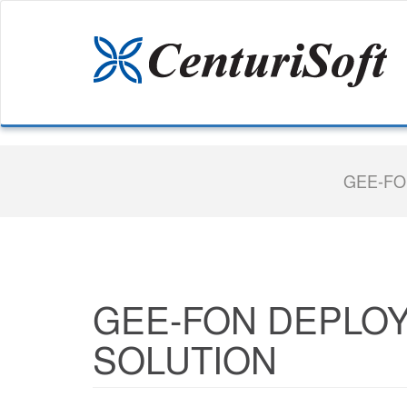
GEE-FO
GEE-FON DEPLOY
SOLUTION