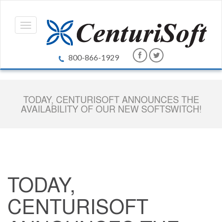
800-866-1929
TODAY, CENTURISOFT ANNOUNCES THE
AVAILABILITY OF OUR NEW SOFTSWITCH!
TODAY,
CENTURISOFT