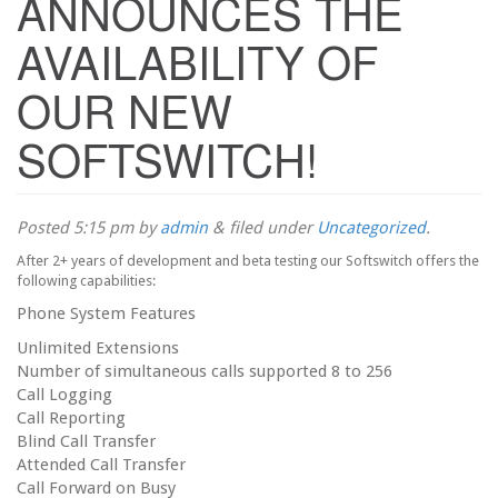
ANNOUNCES THE
AVAILABILITY OF
OUR NEW
SOFTSWITCH!
Posted
5:15 pm
by
admin
&
filed under
Uncategorized
.
After 2+ years of development and beta testing our Softswitch offers the
following capabilities:
Phone System Features
Unlimited Extensions
Number of simultaneous calls supported 8 to 256
Call Logging
Call Reporting
Blind Call Transfer
Attended Call Transfer
Call Forward on Busy