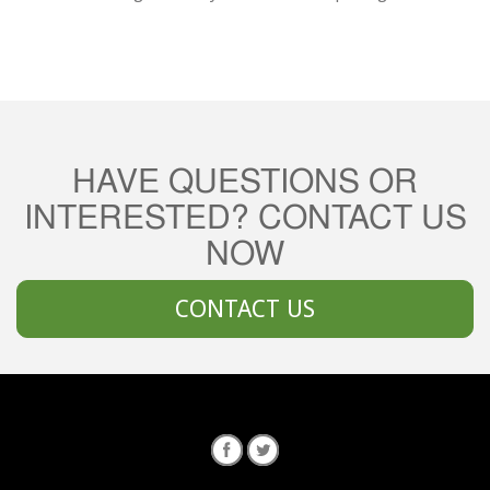
HAVE QUESTIONS OR
INTERESTED? CONTACT US
NOW
CONTACT US