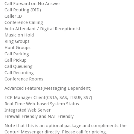
Call Forward on No Answer
Call Routing (DID)
Caller ID
Conference Calling
Auto Attendant / Digital Receptionist
Music on Hold
Ring Groups
Hunt Groups
Call Parking
Call Pickup
Call Queueing
Call Recording
Conference Rooms
Advanced Features(Messaging Dependent)
TCP Manager Client(CSTA, SAS, ITSUP, SS7)
Real Time Web-based System Status
Integrated Web Server
Firewall Friendly and NAT Friendly
Note that this is an optional package and compliments the
Centuri Messenger directly. Please call for pricing.